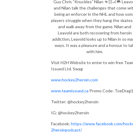
Guy Chris “Knuckles” Nilan 👊🏻🏒🥅 Leavo
and Nilan talk the challenges that come wi
being an enforcer in the NHL and how so
players struggle when they hang the skates
and walk away from the game. Nilan and
Leavold are both recovering from heroin
addiction, Leavold looks up to Nilan in so m
ways. It was a pleasure and a honour to ta
with him.
Visit H2H Website to enter to win free Tea
Issued Ltd. Swag
www.hockey2heroin.com
www.teamissued.ca
Promo Code: ToeDrag
Twitter: @hockey2heroin
IG: @hockey2heroin
Facebook:
https://www.facebook.com/hock
2heroinpodcast/