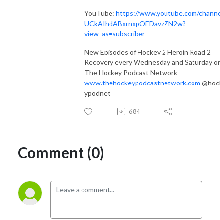
YouTube:
https://www.youtube.com/channe
UCkAIhdABxrnxpOEDavzZN2w?
view_as=subscriber
New Episodes of Hockey 2 Heroin Road 2
Recovery every Wednesday and Saturday o
The Hockey Podcast Network
www.thehockeypodcastnetwork.com
@hoc
ypodnet
684
Comment (0)