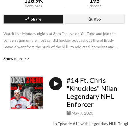
126.9K
195
Downloads
Episodes
Share
RSS
Watch Live Monday night’s at 8pm Est Live on YouTube and join the 
conversation on the most candid hockey podcast out there! Brady 
Leavold went from the brink of the NHL, to addicted, homeless and 
incarcerated. Listen how Brady went from Hockey 2 Hell And Back ! 

Show more >>
Powered By: True Temper Hockey and Puck Support

www.pucksupport.com

#14 Ft. Chris
Supporting the entire hockey community with issues related to mental 
"Knuckles" Nilan
health and addiction.
Legendary NHL
Enforcer
May 7, 2020
In Episode #14 with Legendary NHL Toug