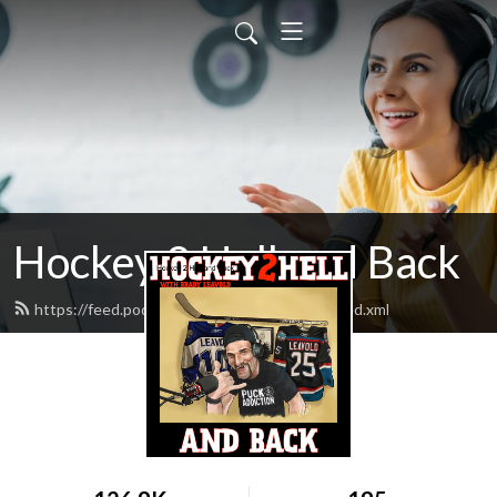
Hockey 2 Hell and Back
https://feed.podbean.com/hockey2heroin/feed.xml