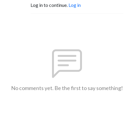
Log in to continue.
Log in
No comments yet. Be the first to say something!